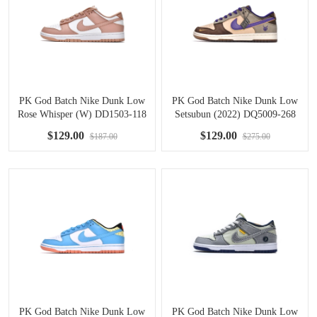
PK God Batch Nike Dunk Low
PK God Batch Nike Dunk Low
Rose Whisper (W) DD1503-118
Setsubun (2022) DQ5009-268
$129.00
$129.00
$187.00
$275.00
PK God Batch Nike Dunk Low
PK God Batch Nike Dunk Low