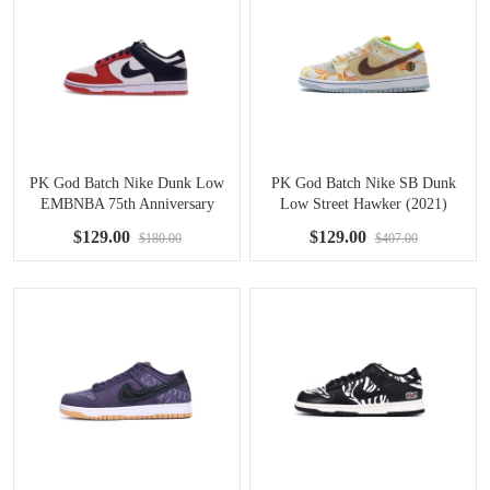
PK God Batch Nike Dunk Low
PK God Batch Nike SB Dunk
EMBNBA 75th Anniversary
Low Street Hawker (2021)
Chicago DD3363-100
CV1628-800
$129.00
$129.00
$180.00
$407.00