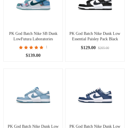
PK God Batch Nike SB Dunk
PK God Batch Nike Dunk Low
LowFutura Laboratories
Essential Paisley Pack Black
Bleached Aqua HF6061-400
(W) DH4401-100
1
$129.00
$205.00
$139.00
PK God Batch Nike Dunk Low
PK God Batch Nike Dunk Low