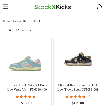
Home
PK God Batch SB Dunk
1 - 24
of 123 Results
PK God Batch Nike SB Dunk
PK God Batch Nike SB Dunk
LowVerdy Visty FN6040-400
Low Travis Scott CT5053-001
1
11
$139.00
$129.00