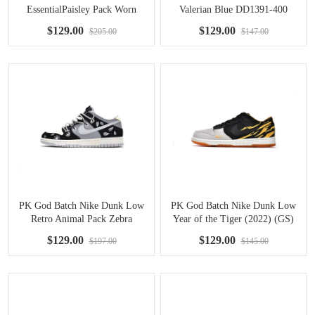
EssentialPaisley Pack Worn
Valerian Blue DD1391-400
Blue (W) DH4401-101
$129.00
$129.00
$205.00
$147.00
PK God Batch Nike Dunk Low
PK God Batch Nike Dunk Low
Retro Animal Pack Zebra
Year of the Tiger (2022) (GS)
DH7913-001
DQ5351-001
$129.00
$129.00
$197.00
$145.00