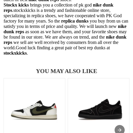
Stockx kicks
brings you a collection of pk god
nike dunk
reps
.stockxkicks is a trendy and fashionable online store,
specializing in replica shoes, we have cooperated with PK God
factory for many years. So the
replica dunks
you buy from us can
satisfy you in terms of price and quality. We will launch new
nike
dunk reps
as soon as we have them, and your favorite shoes may
be found in our store. We are always on trend, and the
nike dunk
reps
we sell are well received by consumers from all over the
world.Good luck finding a great pair of best rep dunks at
stockxkicks
.
YOU MAY ALSO LIKE