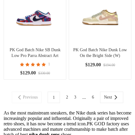
PK God Batch Nike SB Dunk
PK God Batch Nike Dunk Low
Low Pro Parra Abstract Art
On the Bright Side (W)
(2021) DH7695-600
DQ5076-121
1
$129.00
$194.00
$129.00
$330.00
...
Previous
2
3
6
Next
1
As the most mainstream sneakers, the Nike dunk series has become
increasingly popular and influential. Originally a pair of improved
retro shoes, it has now become a trend icon.PK GOD factory uses
advanced machines and mature craftsmanship to make batch after
batch of best
nike dunk reps
shoes.