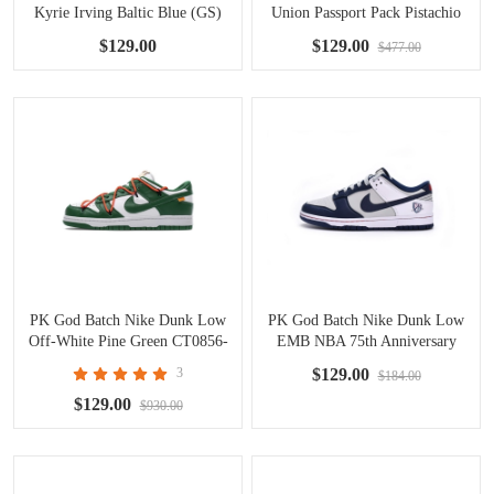
Kyrie Irving Baltic Blue (GS)
Union Passport Pack Pistachio
DN4179-400
DJ9649-401
$129.00
$129.00
$477.00
PK God Batch Nike Dunk Low
PK God Batch Nike Dunk Low
Off-White Pine Green CT0856-
EMB NBA 75th Anniversary
100
Brooklyn Nets DD3363-001
3
$129.00
$184.00
$129.00
$930.00