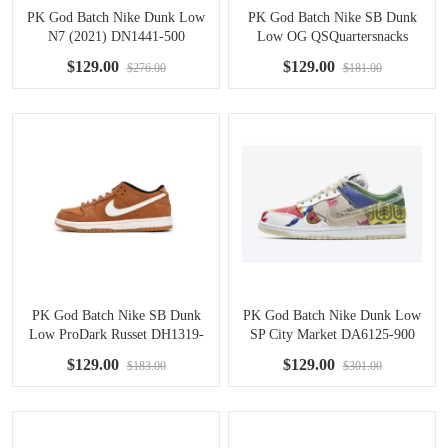
PK God Batch Nike Dunk Low
PK God Batch Nike SB Dunk
N7 (2021) DN1441-500
Low OG QSQuartersnacks
Zebra DM3510-001
$129.00
$129.00
$276.00
$181.00
PK God Batch Nike SB Dunk
PK God Batch Nike Dunk Low
Low ProDark Russet DH1319-
SP City Market DA6125-900
200
$129.00
$129.00
$183.00
$301.00