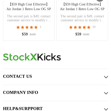
【$59 High Cost Effective】
【$59 High Cost Effective】
Air Jordan 1 Retro Low OG SP
Air Jordan 1 Retro Low OG SP
Travis Scott Olive DZ4137-106
Travis Scott Black Phantom
The second pair is $49, contact
The second pair is $49, contact
DM7866-001
customer service to modify the
customer service to modify the
price
price
3
19
$59
$59
$109
$109
CONTACT US
COMPANY INFO
HELP&SURPPORT