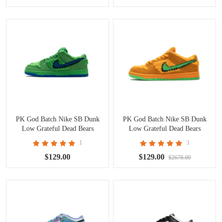
PK God Batch Nike SB Dunk
PK God Batch Nike SB Dunk
Low Grateful Dead Bears
Low Grateful Dead Bears
Green CJ5378-300
Orange CJ5378-800
1
3
$129.00
$129.00
$2678.00