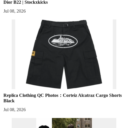
Dior B22 | Stockxkicks
Jul 08, 2026
Replica Clothing QC Photos：Corteiz Alcatraz Cargo Shorts
Black
Jul 08, 2026