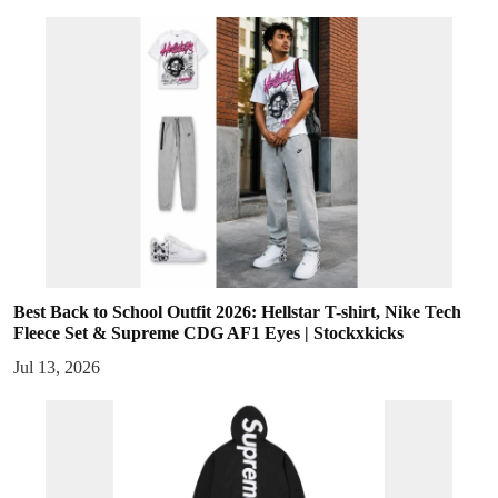
Best Back to School Outfit 2026: Hellstar T-shirt, Nike Tech
Fleece Set & Supreme CDG AF1 Eyes | Stockxkicks
Jul 13, 2026