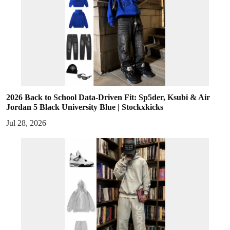
2026 Back to School Data-Driven Fit: Sp5der, Ksubi & Air
Jordan 5 Black University Blue | Stockxkicks
Jul 28, 2026