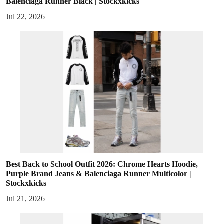
Balenciaga Runner Black | Stockxkicks
Jul 22, 2026
Best Back to School Outfit 2026: Chrome Hearts Hoodie,
Purple Brand Jeans & Balenciaga Runner Multicolor |
Stockxkicks
Jul 21, 2026