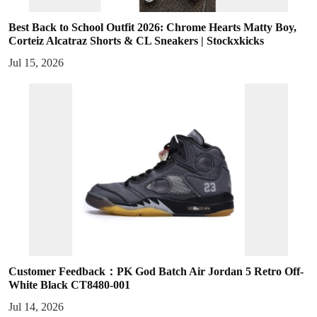
Best Back to School Outfit 2026: Chrome Hearts Matty Boy,
Corteiz Alcatraz Shorts & CL Sneakers | Stockxkicks
Jul 15, 2026
Customer Feedback：PK God Batch Air Jordan 5 Retro Off-
White Black CT8480-001
Jul 14, 2026