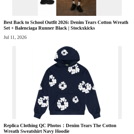
Best Back to School Outfit 2026: Denim Tears Cotton Wreath
Set + Balenciaga Runner Black | Stockxkicks
Jul 11, 2026
Replica Clothing QC Photos：Denim Tears The Cotton
Wreath Sweatshirt Navy Hoodie