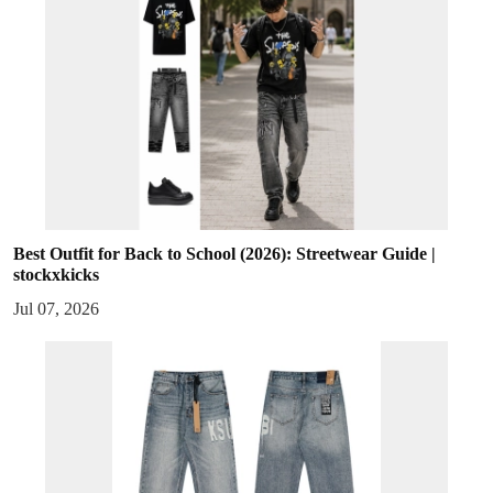
Best Outfit for Back to School (2026): Streetwear Guide |
stockxkicks
Jul 07, 2026