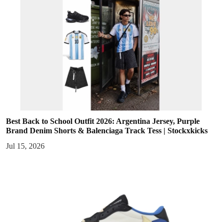
Best Back to School Outfit 2026: Argentina Jersey, Purple
Brand Denim Shorts & Balenciaga Track Tess | Stockxkicks
Jul 15, 2026