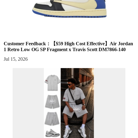
Customer Feedback：【$59 High Cost Effective】Air Jordan
1 Retro Low OG SP Fragment x Travis Scott DM7866-140
Jul 15, 2026