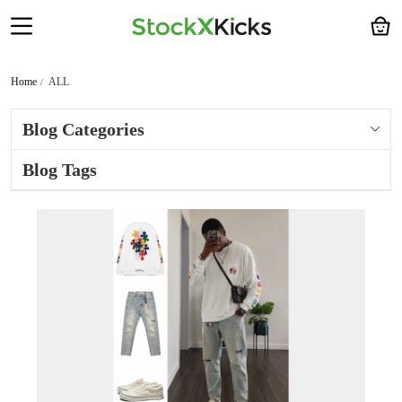
Home
ALL
Blog Categories
Blog Tags