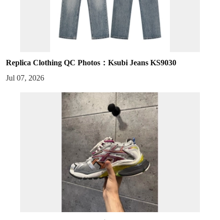
Replica Clothing QC Photos：Ksubi Jeans KS9030
Jul 07, 2026