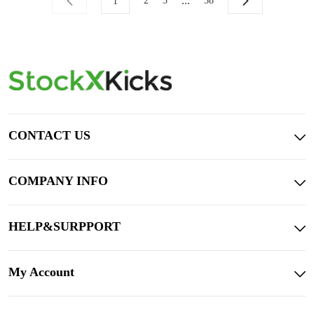
...
2
3
38
1
CONTACT US
COMPANY INFO
HELP&SURPPORT
My Account