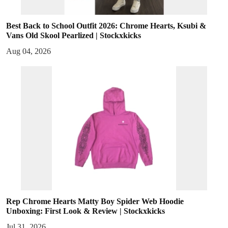
Best Back to School Outfit 2026: Chrome Hearts, Ksubi &
Vans Old Skool Pearlized | Stockxkicks
Aug 04, 2026
Rep Chrome Hearts Matty Boy Spider Web Hoodie
Unboxing: First Look & Review | Stockxkicks
Jul 31, 2026