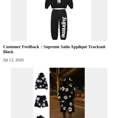
Customer Feedback：Supreme Satin Appliqué Tracksuit
Black
Jul 13, 2026