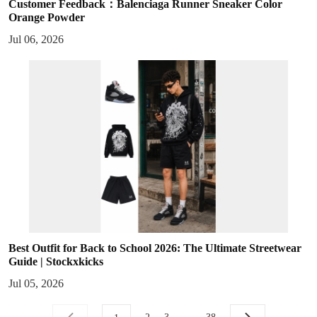
Customer Feedback：Balenciaga Runner Sneaker Color
Orange Powder
Jul 06, 2026
Best Outfit for Back to School 2026: The Ultimate Streetwear
Guide | Stockxkicks
Jul 05, 2026