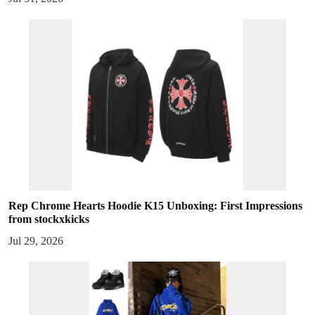
Rep Chrome Hearts Hoodie K15 Unboxing: First Impressions
from stockxkicks
Jul 29, 2026