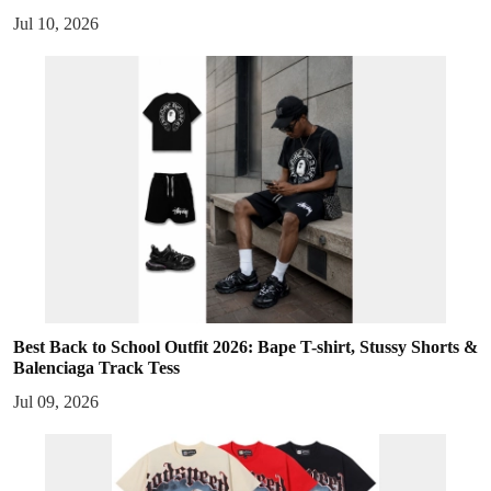
Jul 10, 2026
Best Back to School Outfit 2026: Bape T-shirt, Stussy Shorts &
Balenciaga Track Tess
Jul 09, 2026