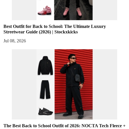
Best Outfit for Back to School: The Ultimate Luxury
Streetwear Guide (2026) | Stockxkicks
Jul 08, 2026
The Best Back to School Outfit of 2026: NOCTA Tech Fleece +