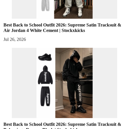
Best Back to School Outfit 2026: Supreme Satin Tracksuit &
Air Jordan 4 White Cement | Stockxkicks
Jul 26, 2026
Best Back to School Outfit 2026: Supreme Satin Tracksuit &