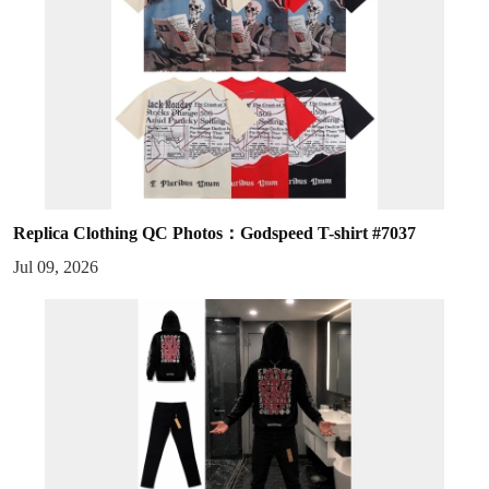
Replica Clothing QC Photos：Godspeed T-shirt #7037
Jul 09, 2026