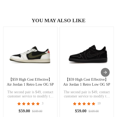
YOU MAY ALSO LIKE
【$59 High Cost Effective】
【$59 High Cost Effective】
Air Jordan 1 Retro Low OG SP
Air Jordan 1 Retro Low OG SP
Travis Scott Olive DZ4137-106
Travis Scott Black Phantom
The second pair is $49, contact
The second pair is $49, contact
DM7866-001
customer service to modify the
customer service to modify the
price
price
3
19
$59.00
$59.00
$109.00
$109.00