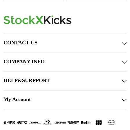
CONTACT US
COMPANY INFO
HELP&SURPPORT
My Account