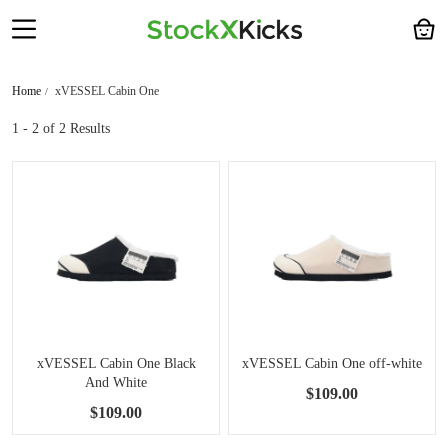
Home
xVESSEL Cabin One
1 - 2
of 2 Results
xVESSEL Cabin One Black
xVESSEL Cabin One off-white
And White
$109.00
$109.00