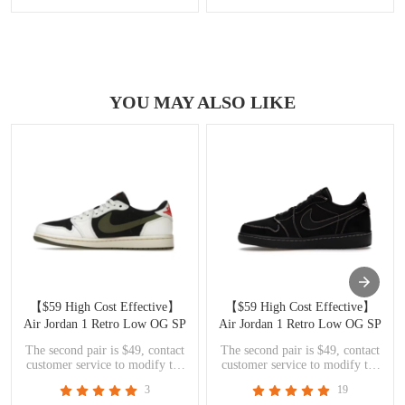
YOU MAY ALSO LIKE
【$59 High Cost Effective】
【$59 High Cost Effective】
Air Jordan 1 Retro Low OG SP
Air Jordan 1 Retro Low OG SP
Travis Scott Olive DZ4137-106
Travis Scott Black Phantom
The second pair is $49, contact
The second pair is $49, contact
DM7866-001
customer service to modify the
customer service to modify the
price
price
3
19