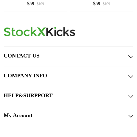
$59
$59
$109
$109
CONTACT US
COMPANY INFO
HELP&SURPPORT
My Account