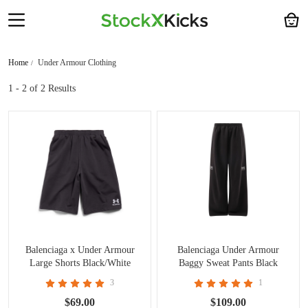
Home
Under Armour Clothing
1 - 2
of 2 Results
Balenciaga x Under Armour
Balenciaga Under Armour
Large Shorts Black/White
Baggy Sweat Pants Black
CK0720
3
1
$69.00
$109.00