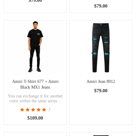
$79.00
$79.00
Amiri T-Shirt 677 + Amiri
Amiri Jean 8912
Black MX1 Jeans
$79.00
You can exchange it for another
color within the same series at
the same price.
2
$109.00