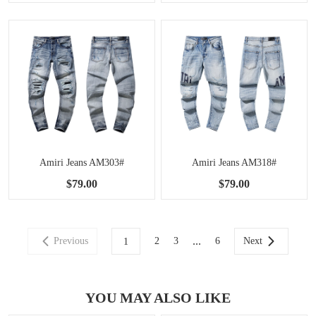
Amiri Jeans AM303#
Amiri Jeans AM318#
$79.00
$79.00
...
Previous
2
3
6
Next
1
YOU MAY ALSO LIKE