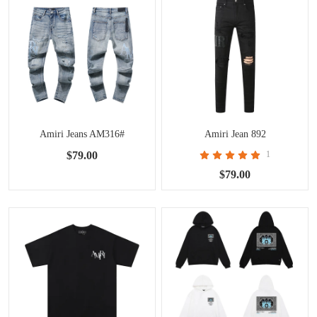
Amiri Jeans AM316#
Amiri Jean 892
$79.00
1
$79.00