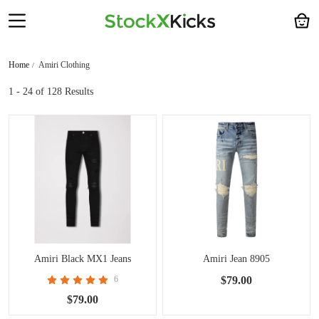
Home
Amiri Clothing
1 - 24
of 128 Results
Amiri Black MX1 Jeans
Amiri Jean 8905
6
$79.00
$79.00