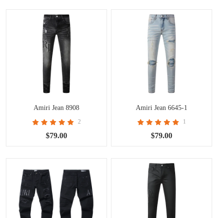
Amiri Jean 8908
Amiri Jean 6645-1
2
1
$79.00
$79.00