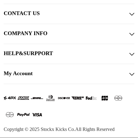
CONTACT US
COMPANY INFO
HELP&SURPPORT
My Account
Copyright © 2025 Stockx Kicks Co.All Rights Reserved