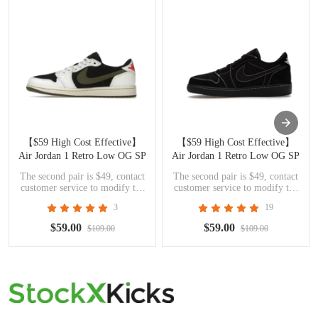
【$59 High Cost Effective】
【$59 High Cost Effective】
Air Jordan 1 Retro Low OG SP
Air Jordan 1 Retro Low OG SP
Travis Scott Olive DZ4137-106
Travis Scott Black Phantom
The second pair is $49, contact
The second pair is $49, contact
DM7866-001
customer service to modify the
customer service to modify the
price
price
3
19
$59.00
$59.00
$109.00
$109.00