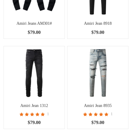
Amiri Jeans AM301#
Amiri Jean 8918
$79.00
$79.00
Amiri Jean 1312
Amiri Jean 8935
1
1
$79.00
$79.00