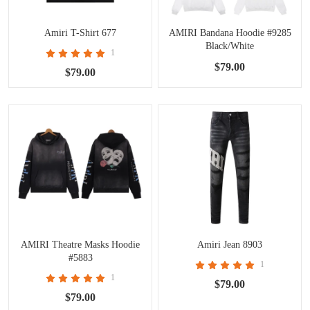
Amiri T-Shirt 677
AMIRI Bandana Hoodie #9285
Black/White
1
$79.00
$79.00
AMIRI Theatre Masks Hoodie
Amiri Jean 8903
#5883
1
1
$79.00
$79.00