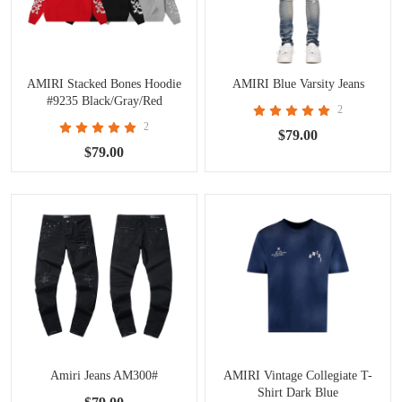
AMIRI Stacked Bones Hoodie
AMIRI Blue Varsity Jeans
#9235 Black/Gray/Red
2
2
$79.00
$79.00
Amiri Jeans AM300#
AMIRI Vintage Collegiate T-
Shirt Dark Blue