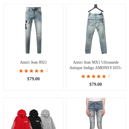
Amiri Jean 8921
Amiri Jean MX1 Ultrasuede
Antique Indigo AMDNSY1055-
2
406
2
$79.00
$79.00