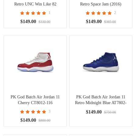
Retro UNC Win Like 82
Retro Space Jam (2016)
378037-123
378037-003
1
2
$149.00
$149.00
$330.00
$385.00
PK God Batch Air Jordan 11
PK God Batch Air Jordan 11
Cherry CT8012-116
Retro Midnight Blue AT7802-
115
3
$149.00
$750.00
$149.00
$800.00