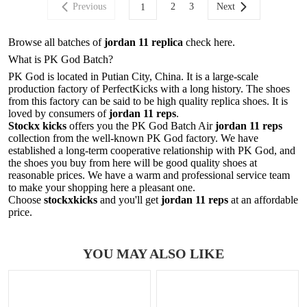
Previous
2
3
Next
1
Browse all batches of
jordan 11 replica
check here.
What is PK God Batch?
PK God is located in Putian City, China. It is a large-scale
production factory of PerfectKicks with a long history. The shoes
from this factory can be said to be high quality replica shoes. It is
loved by consumers of
jordan 11 reps
.
Stockx kicks
offers you the PK God Batch Air
jordan 11 reps
collection from the well-known PK God factory. We have
established a long-term cooperative relationship with PK God, and
the shoes you buy from here will be good quality shoes at
reasonable prices. We have a warm and professional service team
to make your shopping here a pleasant one.
Choose
stockxkicks
and you'll get
jordan 11 reps
at an affordable
price.
YOU MAY ALSO LIKE