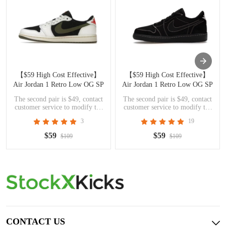
【$59 High Cost Effective】
【$59 High Cost Effective】
Air Jordan 1 Retro Low OG SP
Air Jordan 1 Retro Low OG SP
Travis Scott Olive DZ4137-106
Travis Scott Black Phantom
The second pair is $49, contact
The second pair is $49, contact
DM7866-001
customer service to modify the
customer service to modify the
price
price
3
19
$59
$59
$109
$109
CONTACT US