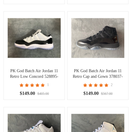
PK God Batch Air Jordan 11
PK God Batch Air Jordan 11
Retro Low Concord 528895-
Retro Cap and Gown 378037-
153
005
1
2
$149.00
$149.00
$405.00
$567.00