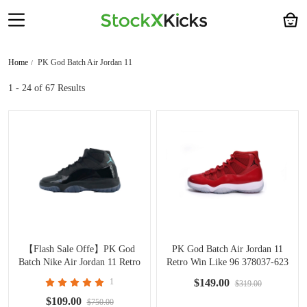
Home
PK God Batch Air Jordan 11
1 - 24
of 67 Results
【Flash Sale Offe】PK God
PK God Batch Air Jordan 11
Batch Nike Air Jordan 11 Retro
Retro Win Like 96 378037-623
'Gamma Blue' 2025 CT8012-
1
$149.00
$319.00
047
$109.00
$750.00