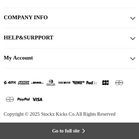
COMPANY INFO
HELP&SURPPORT
My Account
Copyright © 2025 Stockx Kicks Co.All Rights Reserved
Go to full site