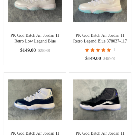
PK God Batch Air Jordan 11
PK God Batch Air Jordan 11
Retro Low Legend Blue
Retro Legend Blue 378037-117
AV2187-117
$149.00
1
$260.00
$149.00
$400.00
PK God Batch Air Jordan 11
PK God Batch Air Jordan 11