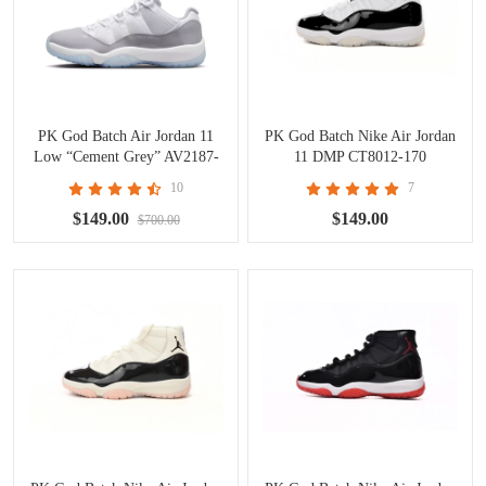
PK God Batch Air Jordan 11
PK God Batch Nike Air Jordan
Low “Cement Grey” AV2187-
11 DMP CT8012-170
140
10
7
$149.00
$149.00
$700.00