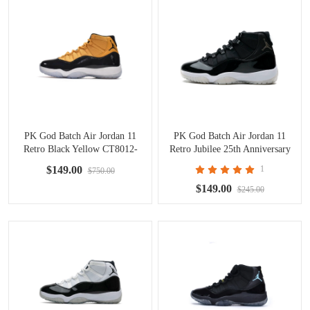
PK God Batch Air Jordan 11
PK God Batch Air Jordan 11
Retro Black Yellow CT8012-
Retro Jubilee 25th Anniversary
118
CT8012-011
$149.00
1
$750.00
$149.00
$245.00