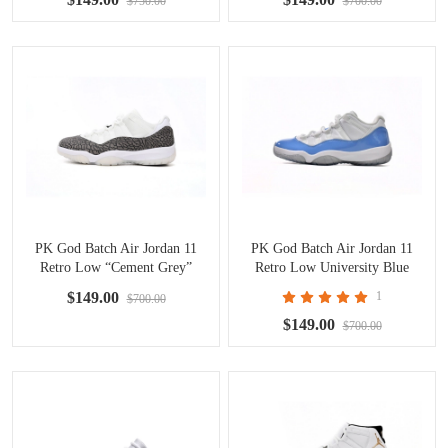
$750.00
$700.00
PK God Batch Air Jordan 11
PK God Batch Air Jordan 11
Retro Low “Cement Grey”
Retro Low University Blue
AV2187-140
528895-106
$149.00
1
$700.00
$149.00
$700.00