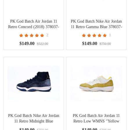
PK God Batch Air Jordan 11
PK God Batch Nike Air Jordan
Retro Concord (2018) 378037-
11 Retro Gamma Blue 378037-
100
006
2
1
$149.00
$149.00
$522.00
$750.00
PK God Batch Nike Air Jordan
PK God Batch Air Jordan 11
11 Retro Midnight Blue
Retro Low WMNS “Yellow
378037-441
Snakeskin AH7860-107
$149.00
$149.00