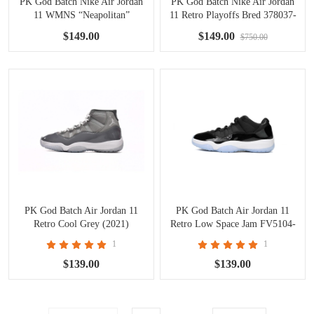
PK God Batch Nike Air Jordan
PK God Batch Nike Air Jordan
11 WMNS “Neapolitan”
11 Retro Playoffs Bred 378037-
AR0715-101
061
$149.00
$149.00
$750.00
PK God Batch Air Jordan 11
PK God Batch Air Jordan 11
Retro Cool Grey (2021)
Retro Low Space Jam FV5104-
CT8012-005
004
1
1
$139.00
$139.00