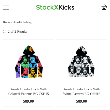
Home
Asaali Clothing
1 - 2
of 2 Results
Asaali Hoodie Black With
Asaali Hoodie Black With
Colorful Patterns EG CSH15
White Patterns EG CSH16
$89.00
$89.00