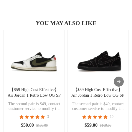
YOU MAY ALSO LIKE
【$59 High Cost Effective】
【$59 High Cost Effective】
Air Jordan 1 Retro Low OG SP
Air Jordan 1 Retro Low OG SP
Travis Scott Olive DZ4137-106
Travis Scott Black Phantom
The second pair is $49, contact
The second pair is $49, contact
DM7866-001
customer service to modify the
customer service to modify the
price
price
3
19
$59.00
$59.00
$109.00
$109.00