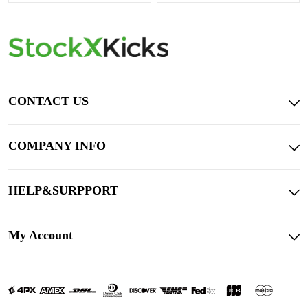
CONTACT US
COMPANY INFO
HELP&SURPPORT
My Account