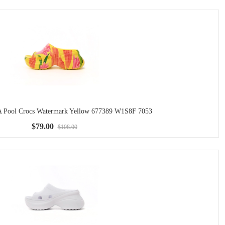
ool Crocs Watermark Yellow 677389 W1S8F 7053
$79.00
$108.00