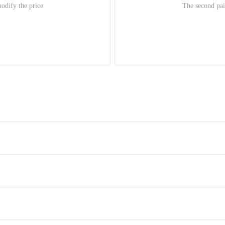
modify the price
The second pair