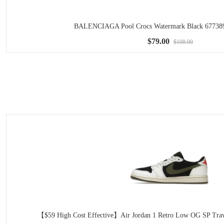
BALENCIAGA Pool Crocs Watermark Black 6773
$79.00
$108.00
【$59 High Cost Effective】Air Jordan 1 Retro Low OG SP Trav