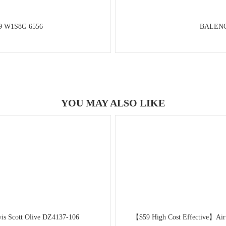
89 W1S8G 6556
BALENCI
YOU MAY ALSO LIKE
is Scott Olive DZ4137-106
【$59 High Cost Effective】Air