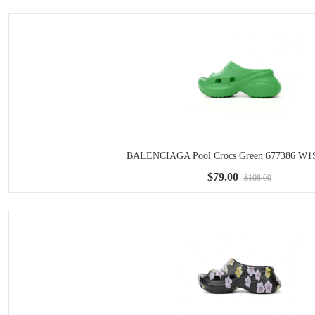
BALENCIAGA Pool Crocs Green 677386 W1
$79.00
$108.00