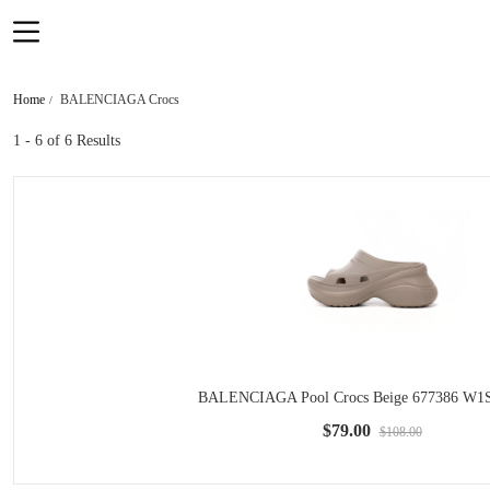
Home
BALENCIAGA Crocs
1 - 6
of 6 Results
BALENCIAGA Pool Crocs Beige 677386 W1
$79.00
$108.00