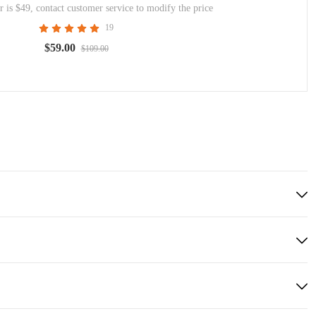
 is $49, contact customer service to modify the price
19
$59.00
$109.00