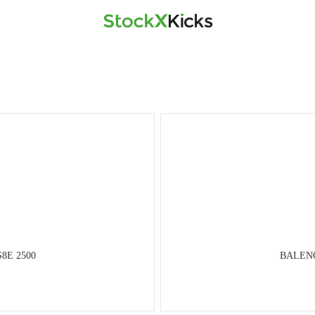
S8E 2500
BALENCI