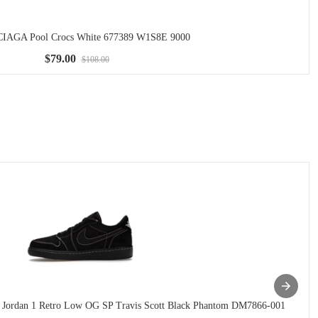
AGA Pool Crocs White 677389 W1S8E 9000
$79.00
$108.00
 Jordan 1 Retro Low OG SP Travis Scott Black Phantom DM7866-001