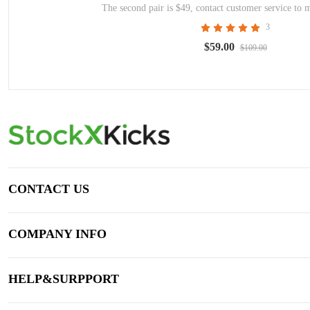
The second pair is $49, contact customer service to 
3
$59.00
$109.00
CONTACT US
COMPANY INFO
HELP&SURPPORT