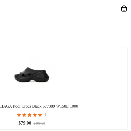
AGA Pool Crocs Black 677389 W158E 1000
1
$79.00
$108.00