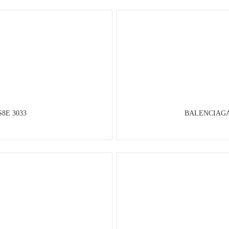
S8E 3033
BALENCIAGA P