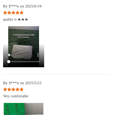
By E***e on 2025/6/19
quality is 🔥🔥🔥
By S***n on 2025/5/22
Very comfortable