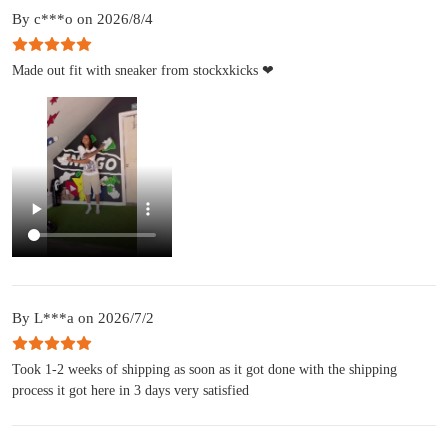
By c***o on 2026/8/4
Made out fit with sneaker from stockxkicks ❤
By L***a on 2026/7/2
Took 1-2 weeks of shipping as soon as it got done with the shipping
process it got here in 3 days very satisfied