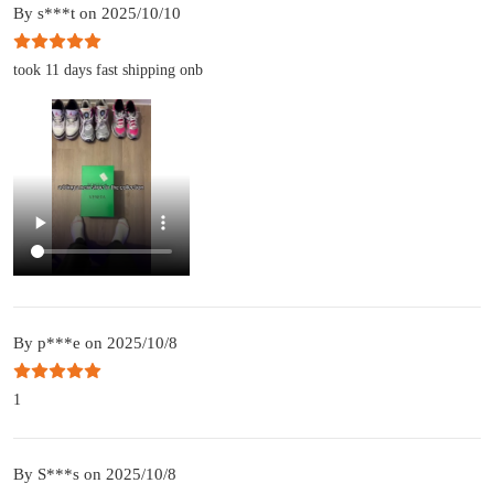
By s***t on 2025/10/10
took 11 days fast shipping onb
By p***e on 2025/10/8
1
By S***s on 2025/10/8