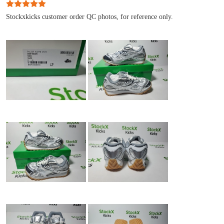
Stockxkicks customer order QC photos, for reference only.