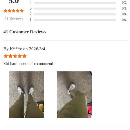
5.0
4
0%
3
0%
2
0%
41 Reviews
1
0%
41 Customer Reviews
By K***e on 2026/8/4
Shi hard most def recommend