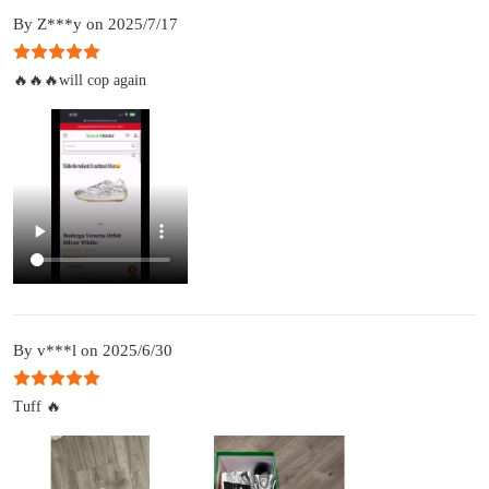
By Z***y on 2025/7/17
🔥🔥🔥will cop again
By v***l on 2025/6/30
Tuff 🔥