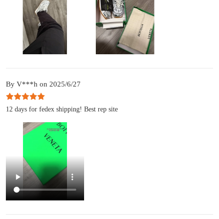
By V***h on 2025/6/27
12 days for fedex shipping! Best rep site