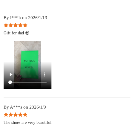
By l***h on 2026/1/13
Gift for dad 😎
By A***s on 2026/1/9
The shoes are very beautiful.