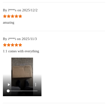
By l***s on 2025/12/2
amazing
By i***i on 2025/11/3
1:1 comes with everything