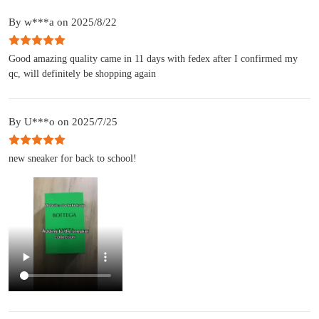
By w***a on 2025/8/22
Good amazing quality came in 11 days with fedex after I confirmed my
qc, will definitely be shopping again
By U***o on 2025/7/25
new sneaker for back to school!