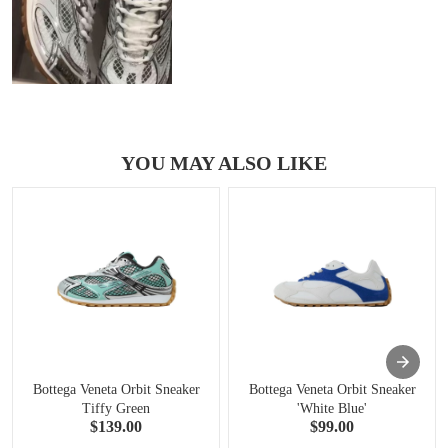
YOU MAY ALSO LIKE
Bottega Veneta Orbit Sneaker
Bottega Veneta Orbit Sneaker
Tiffy Green
'White Blue'
$139.00
$99.00