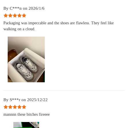
By C***n on 2026/1/6
Packaging was impeccable and the shoes are flawless. They feel like
walking on a cloud.
By S***r on 2025/12/22
mannnn these bitches fireeee