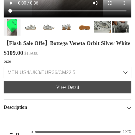
【Flash Sale Offe】Bottega Veneta Orbit Silver White
$109.00
$139.00
Size
View Detail
Description
5
100%