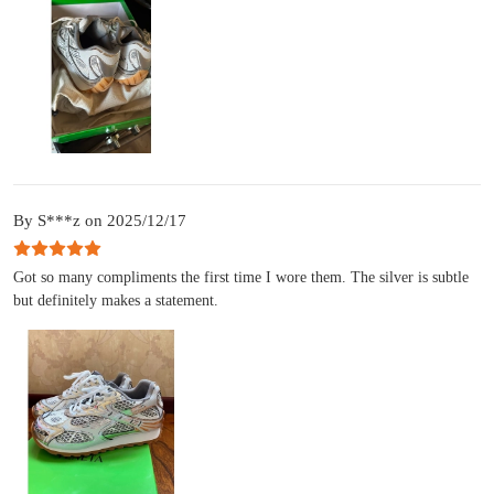
By S***z on 2025/12/17
Got so many compliments the first time I wore them. The silver is subtle
but definitely makes a statement.