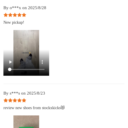
By o***x on 2025/8/28
New pickup!
By s***s on 2025/8/23
review new shoes from stockxkicks😻