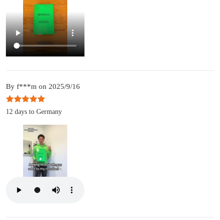
By f***m on 2025/9/16
12 days to Germany