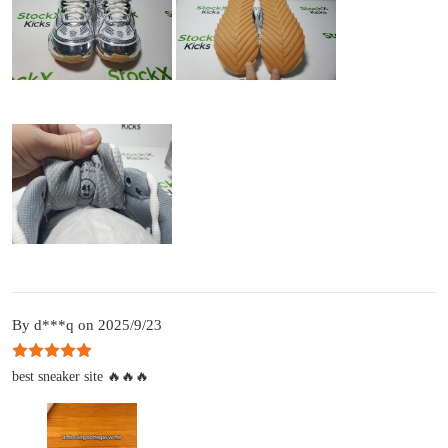
By d***q on 2025/9/23
best sneaker site 🔥🔥🔥