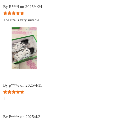
By R***l on 2025/4/24
The size is very suitable
By p***e on 2025/4/11
1
By F***z on 2025/4/2