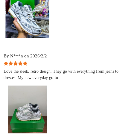
By N***n on 2026/2/2
Love the sleek, retro design. They go with everything from jeans to
dresses. My new everyday go-to.