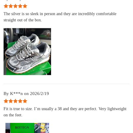
The silver is so sleek in person and they are incredibly comfortable
straight out of the box.
By K***n on 2026/2/19
Fit is true to size. I’m usually a 38 and they are perfect. Very lightweight
on the feet.