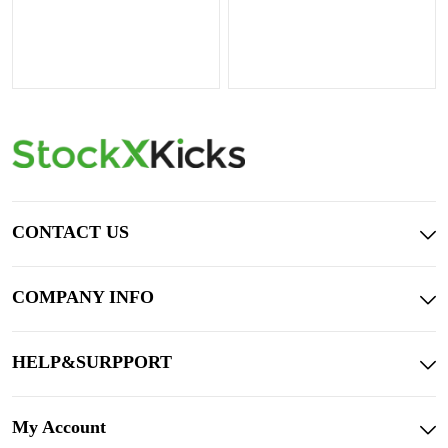
CONTACT US
COMPANY INFO
HELP&SURPPORT
My Account