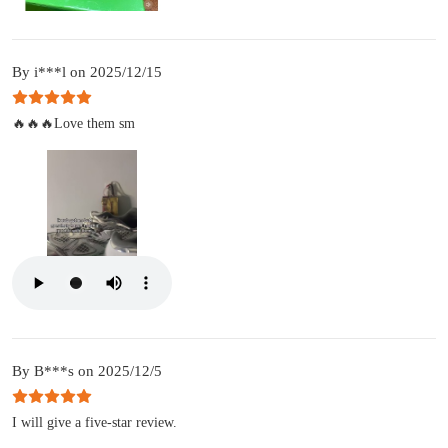
By i***l on 2025/12/15
🔥🔥🔥Love them sm
By B***s on 2025/12/5
I will give a five-star review.