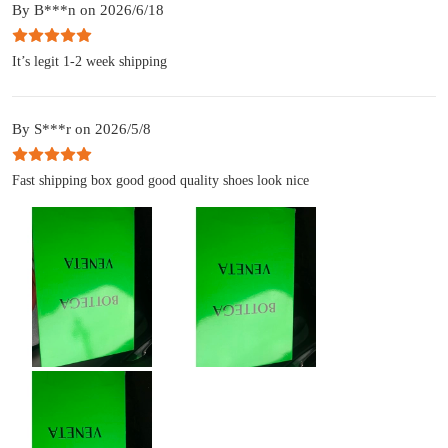
By B***n on 2026/6/18
It’s legit 1-2 week shipping
By S***r on 2026/5/8
Fast shipping box good good quality shoes look nice