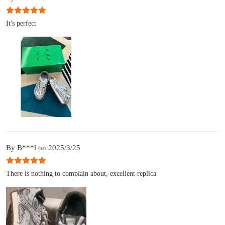
It's perfect
By B***l on 2025/3/25
There is nothing to complain about, excellent replica