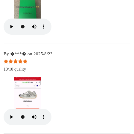
By �***� on 2025/8/23
10/10 quality