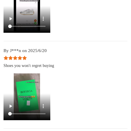
By J***n on 2025/6/20
Shoes you won't regret buying