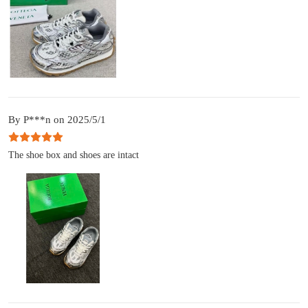
By P***n on 2025/5/1
The shoe box and shoes are intact