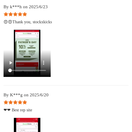
By k***h on 2025/6/23
😍😍Thank you, stockxkicks
By K***g on 2025/6/20
❤❤ Best rep site