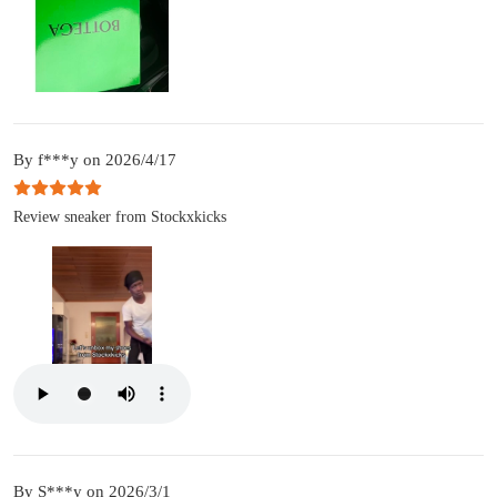
By f***y on 2026/4/17
Review sneaker from Stockxkicks
By S***y on 2026/3/1